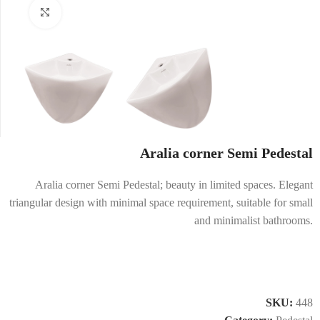
Click to enlarge
Aralia corner Semi Pedestal
Aralia corner Semi Pedestal; beauty in limited spaces. Elegant
triangular design with minimal space requirement, suitable for small
and minimalist bathrooms.
SKU:
448