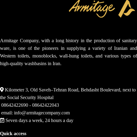
Armitage Company, with a long history in the production of sanitary
ware, is one of the pioneers in supplying a variety of Iranian and
Western toilets, monoblocks, wall-hung toilets, and various types of
high-quality washbasins in Iran.
Kilometer 3, Old Saveh–Tehran Road, Behdasht Boulevard, next to
the Social Security Hospital
08642422690 - 08642422043
email: info@armitagecompany.com
Seven days a week, 24 hours a day
Quick access