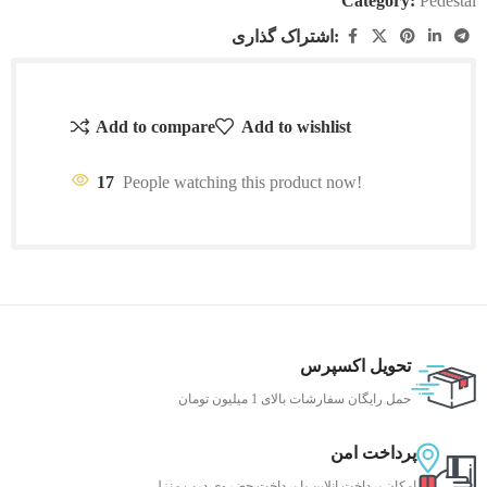
Category:
Pedestal
اشتراک گذاری:
Add to compare
Add to wishlist
17
People watching this product now!
تحویل اکسپرس
حمل رایگان سفارشات بالای 1 میلیون تومان
پرداخت امن
امکان پرداخت انلاین یا پرداخت حضروی درب منزل