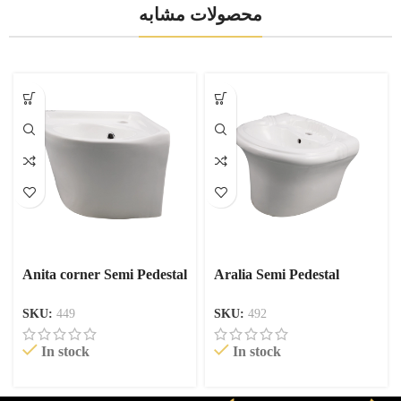
محصولات مشابه
Anita corner Semi Pedestal
Aralia Semi Pedestal
SKU:
449
SKU:
492
In stock
In stock