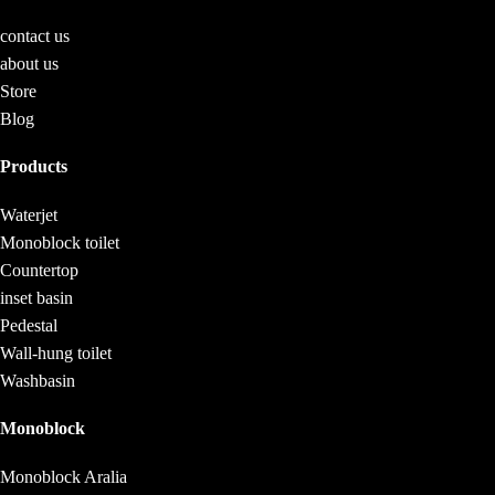
contact us
about us
Store
Blog
Products
Waterjet
Monoblock toilet
Countertop
inset basin
Pedestal
Wall-hung toilet
Washbasin
Monoblock
Monoblock Aralia