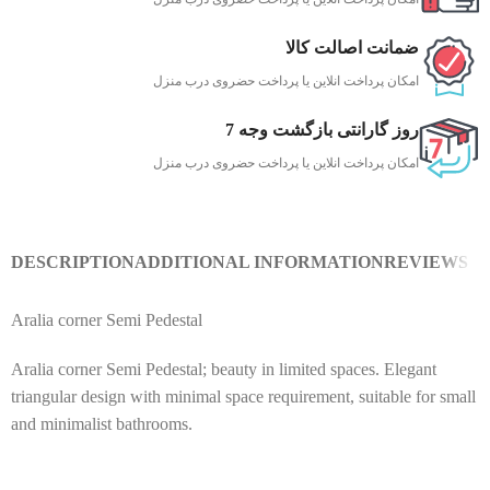
ضمانت اصالت کالا
امکان پرداخت انلاین یا پرداخت حضروی درب منزل
7 روز گارانتی بازگشت وجه
امکان پرداخت انلاین یا پرداخت حضروی درب منزل
DESCRIPTION
ADDITIONAL INFORMATION
REVIEWS (0
Aralia corner Semi Pedestal
Aralia corner Semi Pedestal; beauty in limited spaces. Elegant
triangular design with minimal space requirement, suitable for small
and minimalist bathrooms.