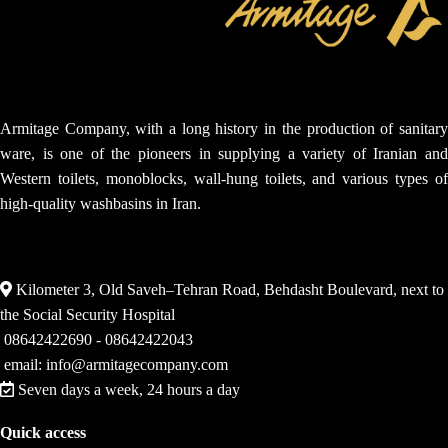
Armitage Company, with a long history in the production of sanitary
ware, is one of the pioneers in supplying a variety of Iranian and
Western toilets, monoblocks, wall-hung toilets, and various types of
high-quality washbasins in Iran.
Kilometer 3, Old Saveh–Tehran Road, Behdasht Boulevard, next to
the Social Security Hospital
08642422690 - 08642422043
email: info@armitagecompany.com
Seven days a week, 24 hours a day
Quick access