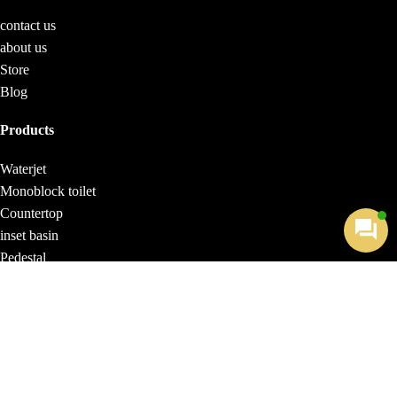
contact us
about us
Store
Blog
Products
Waterjet
Monoblock toilet
Countertop
inset basin
Pedestal
Wall-hung toilet
Washbasin
Monoblock
Monoblock Aralia