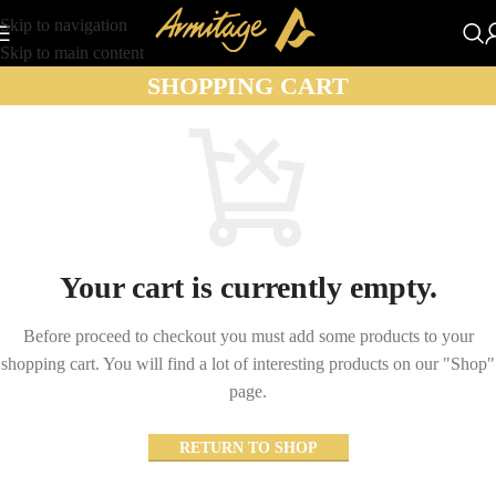
Skip to navigation
Skip to main content
SHOPPING CART
Your cart is currently empty.
Before proceed to checkout you must add some products to your
shopping cart.
You will find a lot of interesting products on our "Shop"
page.
RETURN TO SHOP